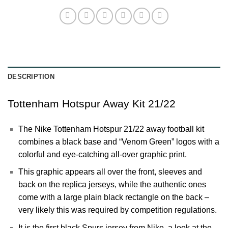
DESCRIPTION
Tottenham Hotspur Away Kit 21/22
The Nike
Tottenham Hotspur
21/22 away football kit
combines a black base and “Venom Green” logos with a
colorful and eye-catching all-over graphic print.
This graphic appears all over the front, sleeves and
back on the replica jerseys, while the authentic ones
come with a large plain black rectangle on the back –
very likely this was required by competition regulations.
It is the first black
Spurs
jersey from Nike, a look at the