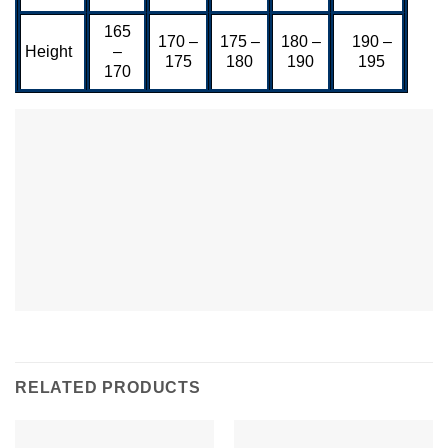
165
170 –
175 –
180 –
190 –
Height
–
175
180
190
195
170
RELATED PRODUCTS