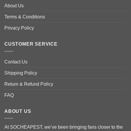
options
options
About Us
may
may
be
be
Terms & Conditions
chosen
chosen
Privacy Policy
on
on
the
the
product
product
CUSTOMER SERVICE
page
page
Contact Us
Shipping Policy
Return & Refund Policy
FAQ
ABOUT US
At SOCHEAPEST, we’ve been bringing fans closer to the