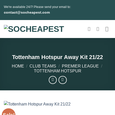
Skip
We're available 24/7! Please send your email to:
to
contact@socheapest.com
content
Tottenham Hotspur Away Kit 21/22
HOME
/
CLUB TEAMS
/
PREMIER LEAGUE
/
TOTTENHAM HOTSPUR
Sale!