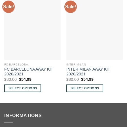
Sale!
Sale!
FC BARCELONA
INTER MILAN
FC BARCELONA AWAY KIT
INTER MILAN AWAY KIT
2020/2021
2020/2021
Original
Current
Original
Current
$
80.00
$
54.99
$
80.00
$
54.99
price
price
price
price
was:
is:
was:
is:
SELECT OPTIONS
SELECT OPTIONS
$80.00.
$54.99.
$80.00.
$54.99.
This
This
product
product
has
has
multiple
multiple
INFORMATIONS
variants.
variants.
The
The