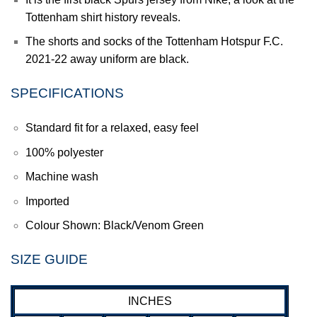
Tottenham shirt history reveals.
The shorts and socks of the Tottenham Hotspur F.C.
2021-22 away uniform are black.
SPECIFICATIONS
Standard fit for a relaxed, easy feel
100% polyester
Machine wash
Imported
Colour Shown: Black/Venom Green
SIZE GUIDE
INCHES