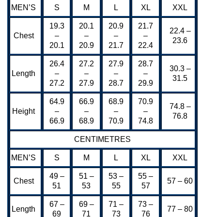
MEN’S
S
M
L
XL
XXL
19.3
20.1
20.9
21.7
22.4 –
Chest
–
–
–
–
23.6
20.1
20.9
21.7
22.4
26.4
27.2
27.9
28.7
30.3 –
Length
–
–
–
–
31.5
27.2
27.9
28.7
29.9
64.9
66.9
68.9
70.9
74.8 –
Height
–
–
–
–
76.8
66.9
68.9
70.9
74.8
CENTIMETRES
MEN’S
S
M
L
XL
XXL
49 –
51 –
53 –
55 –
Chest
57 – 60
51
53
55
57
67 –
69 –
71 –
73 –
Length
77 – 80
69
71
73
76