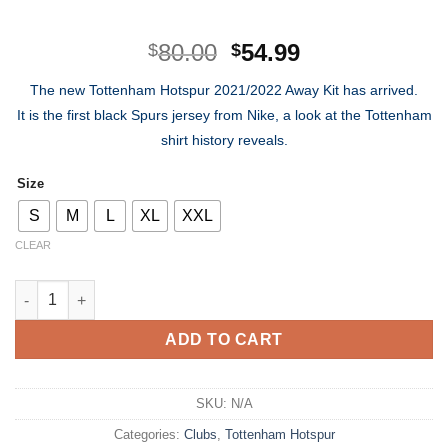
Original
Current
80.00
54.99
$
$
price
price
The new Tottenham Hotspur 2021/2022 Away Kit has arrived.
was:
is:
It is the first black Spurs jersey from Nike, a look at the Tottenham
$80.00.
$54.99.
shirt history reveals.
Size
S
M
L
XL
XXL
CLEAR
Tottenham Hotspur Away Kit 21/22 quantity
ADD TO CART
SKU:
N/A
Categories:
Clubs
,
Tottenham Hotspur