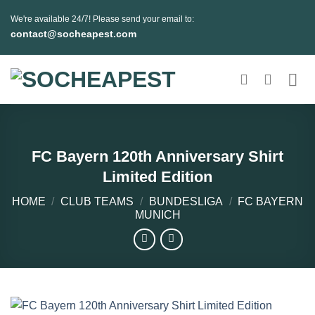
Skip
We're available 24/7! Please send your email to:
to
contact@socheapest.com
content
FC Bayern 120th Anniversary Shirt
Limited Edition
HOME
/
CLUB TEAMS
/
BUNDESLIGA
/
FC BAYERN
MUNICH