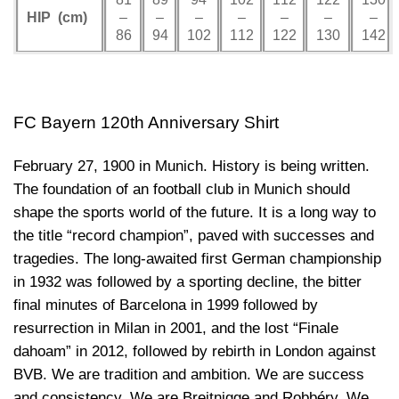
HIP (cm)
–
–
–
–
–
–
–
86
94
102
112
122
130
142
FC Bayern
120th Anniversary Shirt
February 27, 1900 in Munich. History is being written.
The foundation of an football club in Munich should
shape the sports world of the future. It is a long way to
the title “record champion”, paved with successes and
tragedies. The long-awaited first German championship
in 1932 was followed by a sporting decline, the bitter
final minutes of Barcelona in 1999 followed by
resurrection in Milan in 2001, and the lost “Finale
dahoam” in 2012, followed by rebirth in London against
BVB. We are tradition and ambition. We are success
and consistency. We are Breitnigge and Robbéry. We