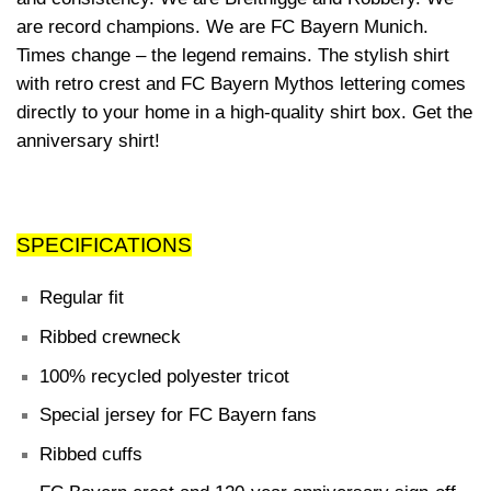
are record champions. We are FC Bayern Munich.
Times change – the legend remains. The stylish shirt
with retro crest and FC Bayern Mythos lettering comes
directly to your home in a high-quality shirt box. Get the
anniversary shirt!
SPECIFICATIONS
Regular fit
Ribbed crewneck
100% recycled polyester tricot
Special jersey for FC Bayern fans
Ribbed cuffs