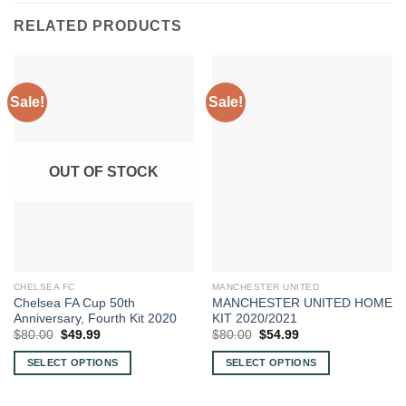
RELATED PRODUCTS
Sale!
Sale!
OUT OF STOCK
CHELSEA FC
MANCHESTER UNITED
Chelsea FA Cup 50th
MANCHESTER UNITED HOME
Anniversary, Fourth Kit 2020
KIT 2020/2021
Original
Current
Original
Current
$
80.00
$
49.99
$
80.00
$
54.99
price
price
price
price
was:
is:
was:
is:
SELECT OPTIONS
SELECT OPTIONS
$80.00.
$49.99.
$80.00.
$54.99.
This
This
product
product