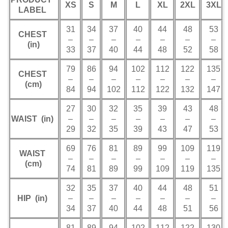
XS
S
M
L
XL
2XL
3XL
LABEL
31
34
37
40
44
48
53
CHEST
–
–
–
–
–
–
–
(in)
33
37
40
44
48
52
58
79
86
94
102
112
122
135
CHEST
–
–
–
–
–
–
–
(cm)
84
94
102
112
122
132
147
27
30
32
35
39
43
48
WAIST (in)
–
–
–
–
–
–
–
29
32
35
39
43
47
53
69
76
81
89
99
109
119
WAIST
–
–
–
–
–
–
–
(cm)
74
81
89
99
109
119
135
32
35
37
40
44
48
51
HIP (in)
–
–
–
–
–
–
–
34
37
40
44
48
51
56
81
89
94
102
112
122
130