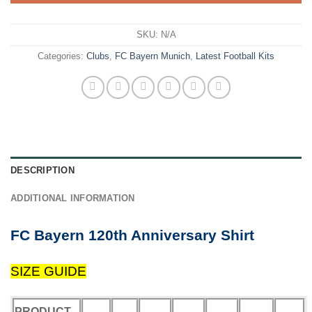
SKU:
N/A
Categories:
Clubs
,
FC Bayern Munich
,
Latest Football Kits
DESCRIPTION
ADDITIONAL INFORMATION
FC Bayern 120th Anniversary Shirt
SIZE GUIDE
PRODUCT