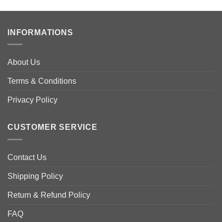
has
has
multiple
multiple
variants.
variants.
INFORMATIONS
The
The
options
options
may
may
About Us
be
be
Terms & Conditions
chosen
chosen
on
on
Privacy Policy
the
the
product
product
page
page
CUSTOMER SERVICE
Contact Us
Shipping Policy
Return & Refund Policy
FAQ