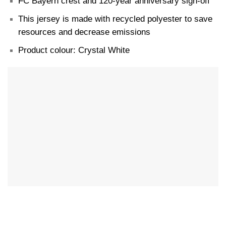
FC Bayern crest and 120-year anniversary sign-off
This jersey is made with recycled polyester to save
resources and decrease emissions
Product colour: Crystal White