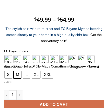
Price
49.99
–
54.99
$
$
range:
The stylish shirt with retro crest and FC Bayern Mythos lettering
$49.99
comes directly to your home in a high-quality shirt box.
Get the
through
anniversary shirt!
$54.99
FC Bayern Stars
Size
S
M
L
XL
XXL
CLEAR
FC Bayern 120th Anniversary Shirt Limited Edition quantity
ADD TO CART