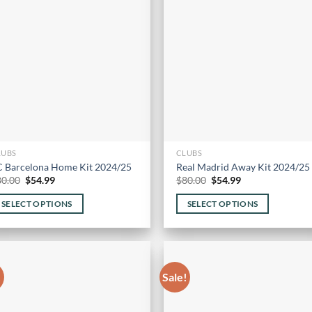
options
may
be
chosen
on
the
product
page
LUBS
CLUBS
C Barcelona Home Kit 2024/25
Real Madrid Away Kit 2024/25
Original
Current
Original
Current
80.00
$
54.99
$
80.00
$
54.99
price
price
price
price
was:
is:
was:
is:
SELECT OPTIONS
SELECT OPTIONS
$80.00.
$54.99.
$80.00.
$54.99.
is
This
oduct
product
s
has
ltiple
multiple
!
Sale!
riants.
variants.
he
The