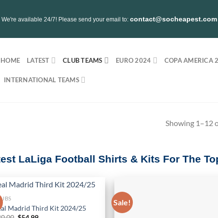
contact@socheapest.com
We're available 24/7! Please send your email to:
HOME
LATEST
CLUB TEAMS
EURO 2024
COPA AMERICA 
INTERNATIONAL TEAMS
Showing 1–12 of
test LaLiga Football Shirts & Kits For The 
LUBS
!
Sale!
al Madrid Third Kit 2024/25
Original
Current
80.00
$
54.99