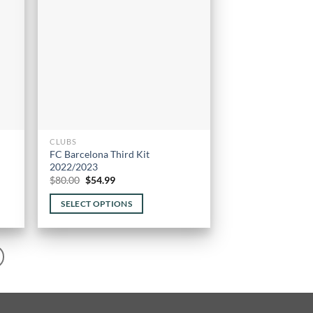
may
be
chosen
on
the
product
page
CLUBS
FC Barcelona Third Kit
2022/2023
Original
Current
$
80.00
$
54.99
price
price
was:
is:
SELECT OPTIONS
$80.00.
$54.99.
This
product
has
multiple
variants.
The