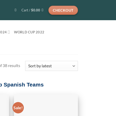
CHECKOUT
Cart /
$
0.00
2024
WORLD CUP 2022
Sorted
 38 results
by
latest
Top Spanish Teams
Sale!