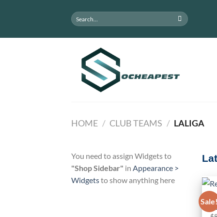
Skip
Search
to
for:
content
HOME
/
CLUB TEAMS
/
LALIGA
You need to assign Widgets to
La
"Shop Sidebar"
in
Appearance >
Widgets
to show anything here
C
Sale
Re
$