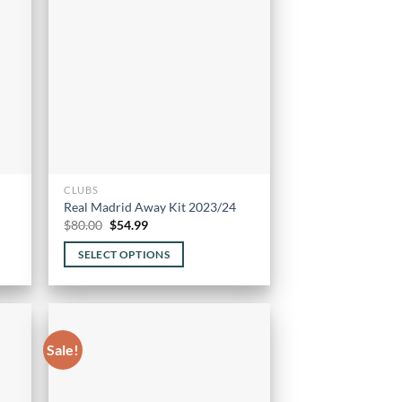
options
may
be
chosen
on
the
product
page
CLUBS
Real Madrid Away Kit 2023/24
Original
Current
$
80.00
$
54.99
price
price
was:
is:
SELECT OPTIONS
$80.00.
$54.99.
This
product
has
multiple
Sale!
variants.
The
options