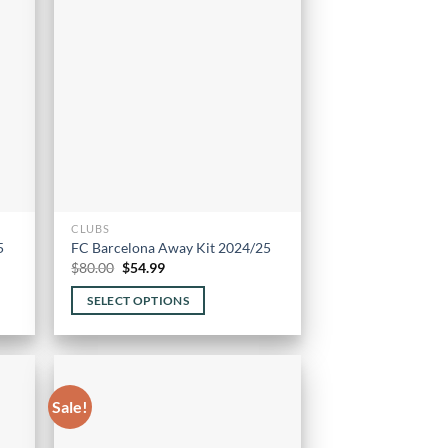
CLUBS
5
FC Barcelona Away Kit 2024/25
Original
Current
$
80.00
$
54.99
price
price
was:
is:
SELECT OPTIONS
$80.00.
$54.99.
This
product
has
multiple
Sale!
variants.
The