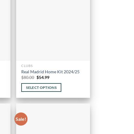
options
may
be
chosen
on
the
product
page
CLUBS
Real Madrid Home Kit 2024/25
Original
Current
$
80.00
$
54.99
price
price
was:
is:
SELECT OPTIONS
$80.00.
$54.99.
This
product
has
multiple
Sale!
variants.
The