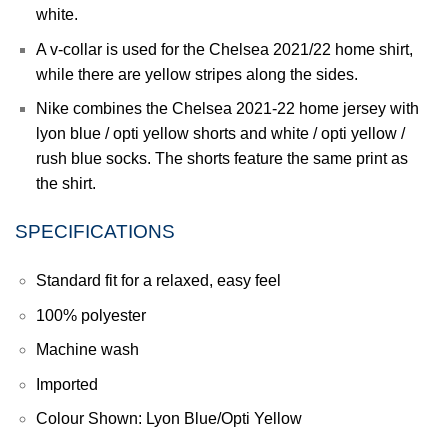
white.
A v-collar is used for the Chelsea 2021/22 home shirt,
while there are yellow stripes along the sides.
Nike combines the
Chelsea
2021-22 home jersey with
lyon blue / opti yellow shorts and white / opti yellow /
rush blue socks. The shorts feature the same print as
the shirt.
SPECIFICATIONS
Standard fit for a relaxed, easy feel
100% polyester
Machine wash
Imported
Colour Shown: Lyon Blue/Opti Yellow