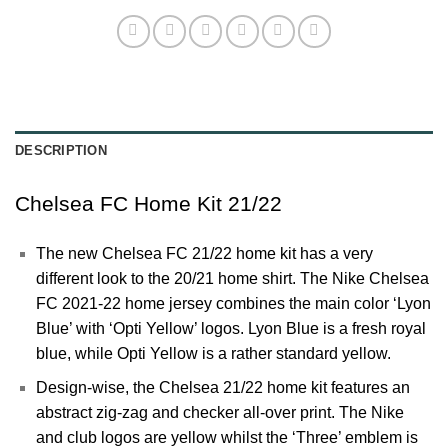
DESCRIPTION
Chelsea FC Home Kit 21/22
The new Chelsea FC 21/22 home kit has a very
different look to the 20/21 home shirt. The Nike Chelsea
FC 2021-22 home jersey combines the main color ‘Lyon
Blue’ with ‘Opti Yellow’ logos. Lyon Blue is a fresh royal
blue, while Opti Yellow is a rather standard yellow.
Design-wise, the Chelsea 21/22 home kit features an
abstract zig-zag and checker all-over print. The Nike
and club logos are yellow whilst the ‘Three’ emblem is