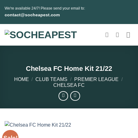
Skip
We're available 24/7! Please send your email to:
to
contact@socheapest.com
content
Chelsea FC Home Kit 21/22
HOME
/
CLUB TEAMS
/
PREMIER LEAGUE
/
CHELSEA FC
Sale!