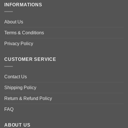
multiple
multiple
INFORMATIONS
variants.
variants.
The
The
options
options
About Us
may
may
be
be
Terms & Conditions
chosen
chosen
Privacy Policy
on
on
the
the
product
product
CUSTOMER SERVICE
page
page
Contact Us
Shipping Policy
Return & Refund Policy
FAQ
ABOUT US