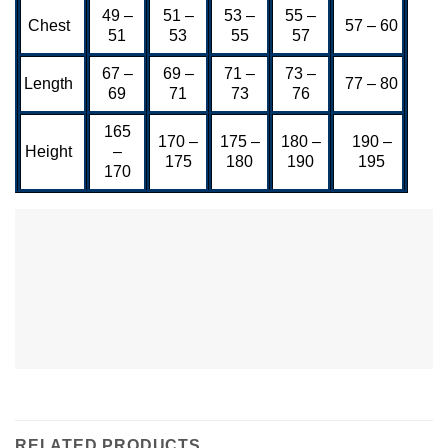
49 –
51 –
53 –
55 –
Chest
57 – 60
51
53
55
57
67 –
69 –
71 –
73 –
Length
77 – 80
69
71
73
76
165
170 –
175 –
180 –
190 –
Height
–
175
180
190
195
170
RELATED PRODUCTS