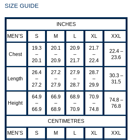
SIZE GUIDE
INCHES
MEN’S
S
M
L
XL
XXL
19.3
20.1
20.9
21.7
22.4 –
Chest
–
–
–
–
23.6
20.1
20.9
21.7
22.4
26.4
27.2
27.9
28.7
30.3 –
Length
–
–
–
–
31.5
27.2
27.9
28.7
29.9
64.9
66.9
68.9
70.9
74.8 –
Height
–
–
–
–
76.8
66.9
68.9
70.9
74.8
CENTIMETRES
MEN’S
S
M
L
XL
XXL