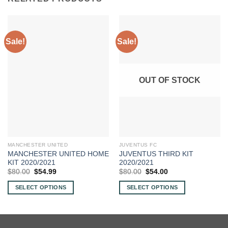
Sale!
Sale!
OUT OF STOCK
MANCHESTER UNITED
JUVENTUS FC
MANCHESTER UNITED HOME
JUVENTUS THIRD KIT
KIT 2020/2021
2020/2021
Original
Current
Original
Current
$
80.00
$
54.99
$
80.00
$
54.00
price
price
price
price
was:
is:
was:
is:
SELECT OPTIONS
SELECT OPTIONS
$80.00.
$54.99.
$80.00.
$54.00.
This
This
product
product
has
has