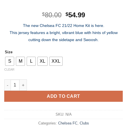
Original
Current
80.00
54.99
$
$
price
price
The new Chelsea FC 21/22 Home Kit is here.
was:
is:
This jersey features a bright, vibrant blue with hints of yellow
$80.00.
$54.99.
cutting down the sidetape and Swoosh.
Size
S
M
L
XL
XXL
CLEAR
Chelsea FC Home Kit 21/22 quantity
ADD TO CART
SKU:
N/A
Categories:
Chelsea FC
,
Clubs