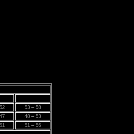
L
3XL
 52
53 – 58
 47
48 – 53
 51
51 – 56