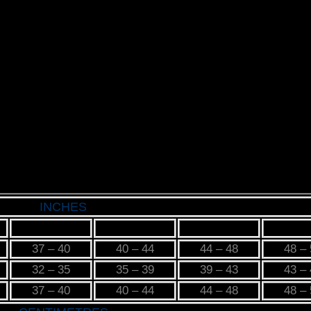
INCHES
M
L
XL
2X
37 – 40
40 – 44
44 – 48
48 –
32 – 35
35 – 39
39 – 43
43 –
37 – 40
40 – 44
44 – 48
48 –