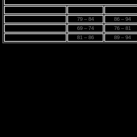
PRODUCT LABEL
XS
S
CHEST
79 – 84
86 – 94
WAIST
69 – 74
76 – 81
HIP
81 – 86
89 – 94