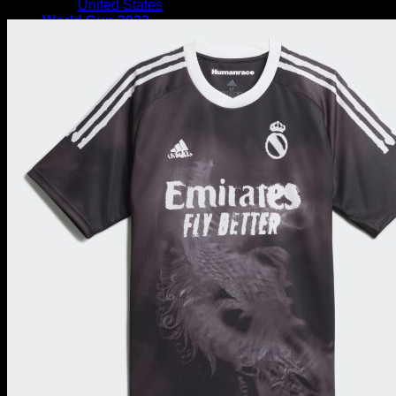
United States
Sale!
World Cup 2022
International Teams
EUROPE
England National Team
Germany National Team
Portugal National Team
Italy National Team
Netherlands National Team
France National Team
Denmark National Team
Wales National Team
Spain National Team
Croatia National Team
Russia National Team
Poland National Team
Sweden National Team
Austria National Team
Switzerland National Team
SOUTH AMERICA
Argentina National Team
Brazil National Team