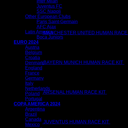
Inter Milan
Juventus FC
SSC Napoli
Other European Clubs
Paris Saint-Germain
AFC Ajax
Latin America
MANCHESTER UNITED HUMAN RACE 
Boca Juniors
EURO 2024
Austria
Belgium
Croatia
BAYERN MUNICH HUMAN RACE KIT
$
Denmark
Ori
England
pri
France
wa
Germany
$8
Italy
Netherlands
ARSENAL HUMAN RACE KIT
$
80.00
$
4
Poland
O
Portugal
p
COPA AMERICA 2024
w
Argentina
$
Brazil
Canada
JUVENTUS HUMAN RACE KIT
$
80.00
$
Mexico