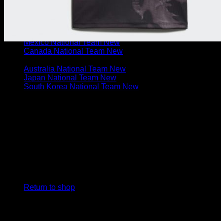
Uruguay National Team
Chile National Team
N. & C. AMERICA
U.S. National Team
Mexico National Team
Canada National Team
ASIA & OCEANIA
Australia National Team
Japan National Team
South Korea National Team
Cart
No products in the cart.
Return to shop