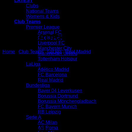
LATEST
Clubs
National Teams
Womens & Kids
Club Teams
Premier League
Arsenal FC
REAL MADRID HUMAN RACE
Chelsea FC
Liverpool FC
Manchester City
Home
/
Club Teams
/
LaLiga
/
Real Madrid
Manchester United
Tottenham Hotspur
LaLiga
Atlético Madrid
FC Barcelona
Real Madrid
Bundesliga
Bayer 04 Leverkusen
Borussia Dortmund
Borussia Mönchengladbach
FC Bayern Munich
RB Leipzig
Serie A
AC Milan
AS Roma
You may also like…