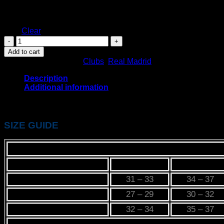
Size
XL
XXL
Clear
REAL
MADRID
Add to cart
HUMAN
SKU:
N/A
Categories:
Clubs
,
Real Madrid
RACE
KIT
Description
quantity
Additional information
REAL MADRID HUMAN RACE KIT
SIZE GUIDE
PRODUCT LABEL
XS
S
CHEST
31 – 33
34 – 37
WAIST
27 – 29
30 – 32
HIP
32 – 34
35 – 37