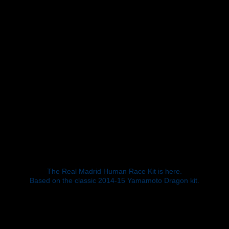
The Real Madrid Human Race Kit is here.
Based on the classic 2014-15 Yamamoto Dragon kit.