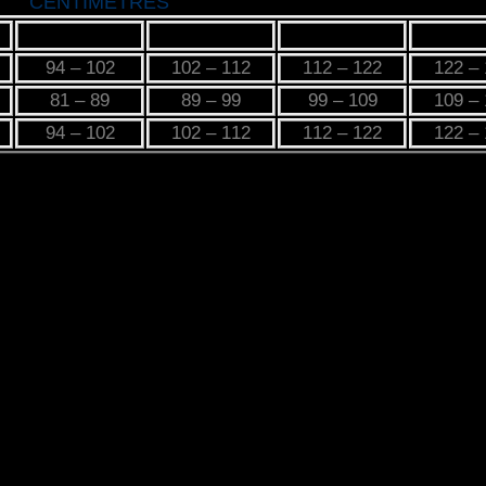
CENTIMETRES
M
L
XL
2X
94 – 102
102 – 112
112 – 122
122 –
81 – 89
89 – 99
99 – 109
109 –
94 – 102
102 – 112
112 – 122
122 –