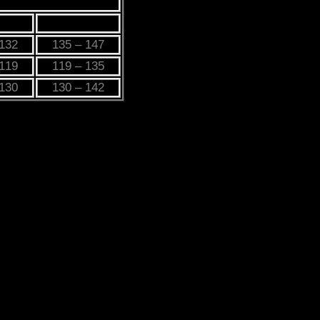
L
3XL
 132
135 – 147
 119
119 – 135
 130
130 – 142