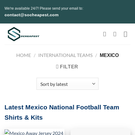
Skip
We're available 24/7! Please send your email to:
to
contact@socheapest.com
content
HOME
/
INTERNATIONAL TEAMS
/
MEXICO
FILTER
Latest Mexico National Football Team
Shirts & Kits