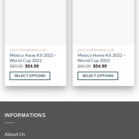
options
may
be
chosen
on
the
product
page
2022 FIFA WORLD CUP
2022 FIFA WORLD CUP
Mexico Away Kit 2022 –
Mexico Home Kit 2022 –
World Cup 2022
World Cup 2022
Original
Current
Original
Current
$
80.00
$
80.00
$
54.99
$
54.99
price
price
price
price
was:
is:
was:
is:
SELECT OPTIONS
SELECT OPTIONS
$80.00.
$54.99.
$80.00.
$54.99.
This
This
product
product
has
has
multiple
multiple
variants.
variants.
INFORMATIONS
The
The
options
options
may
may
About Us
be
be