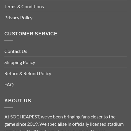
chosen
chosen
Terms & Conditions
on
on
the
the
Privacy Policy
product
product
page
page
CUSTOMER SERVICE
Contact Us
Shipping Policy
Return & Refund Policy
FAQ
ABOUT US
At SOCHEAPEST, we’ve been bringing fans closer to the
game since 2019. We specialise in officially licensed stadium