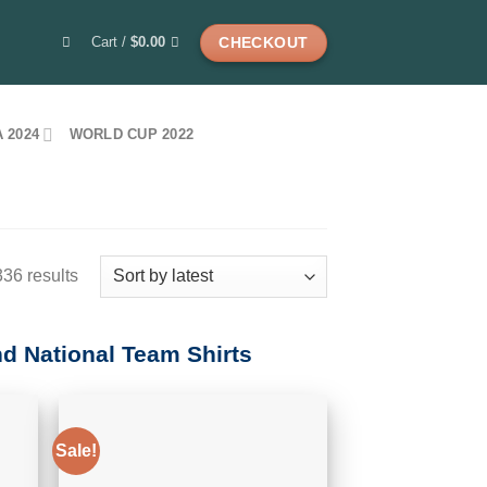
Cart /
$
0.00
CHECKOUT
 2024
WORLD CUP 2022
Sorted
36 results
by
latest
nd National Team Shirts
Sale!