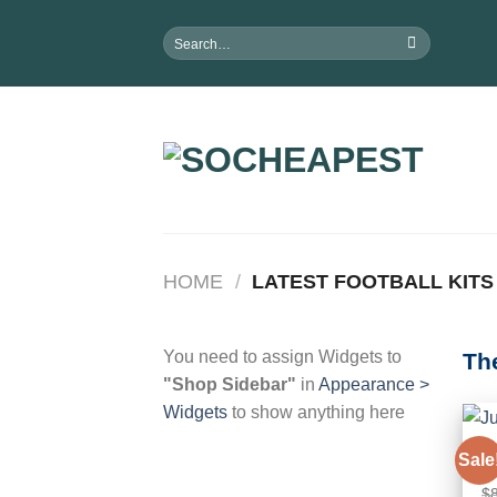
Skip
Search
to
for:
content
HOME
/
LATEST FOOTBALL KITS
You need to assign Widgets to
Th
"Shop Sidebar"
in
Appearance >
Widgets
to show anything here
C
Sale
Ju
$