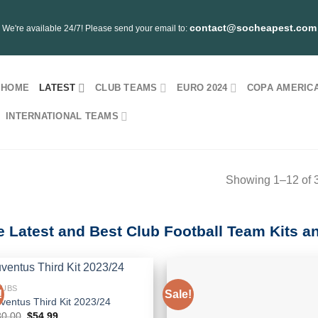
contact@socheapest.com
We're available 24/7! Please send your email to:
HOME
LATEST
CLUB TEAMS
EURO 2024
COPA AMERICA
INTERNATIONAL TEAMS
Showing 1–12 of 3
e Latest and Best Club Football Team Kits a
LUBS
!
Sale!
ventus Third Kit 2023/24
Original
Current
80.00
$
54.99