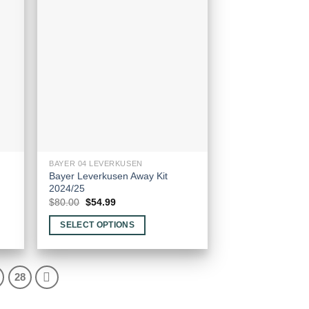
options
may
be
chosen
on
the
product
page
BAYER 04 LEVERKUSEN
Bayer Leverkusen Away Kit
2024/25
Original
Current
$
80.00
$
54.99
price
price
was:
is:
SELECT OPTIONS
$80.00.
$54.99.
This
product
has
28
multiple
variants.