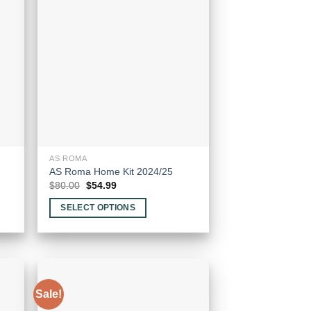
The
options
may
be
chosen
on
the
product
page
AS ROMA
AS Roma Home Kit 2024/25
Original
Current
$
80.00
$
54.99
price
price
was:
is:
SELECT OPTIONS
$80.00.
$54.99.
This
product
has
multiple
variants.
Sale!
The