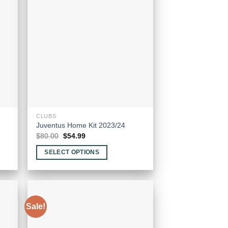
CLUBS
Juventus Home Kit 2023/24
Original
Current
$
80.00
$
54.99
price
price
was:
is:
SELECT OPTIONS
$80.00.
$54.99.
This
product
has
multiple
Sale!
variants.
The