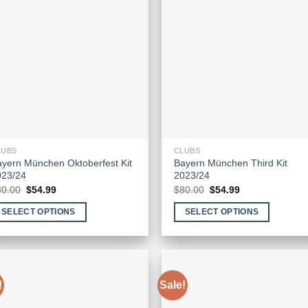
options
may
be
chosen
on
the
product
page
LUBS
CLUBS
yern München Oktoberfest Kit
Bayern München Third Kit
023/24
2023/24
Original
Current
Original
Current
80.00
$
54.99
$
80.00
$
54.99
price
price
price
price
was:
is:
was:
is:
SELECT OPTIONS
SELECT OPTIONS
$80.00.
$54.99.
$80.00.
$54.99.
is
This
oduct
product
as
has
ltiple
multiple
!
Sale!
riants.
variants.