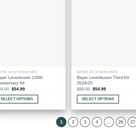
he
options
tions
may
ay
be
e
chosen
hosen
on
n
the
e
product
oduct
page
age
AYER 04 LEVERKUSEN
BAYER 04 LEVERKUSEN
ayer Leverkusen 120th
Bayer Leverkusen Third Kit
niversary Kit
2024/25
Original
Current
Original
Current
80.00
$
54.99
$
80.00
$
54.99
price
price
price
price
was:
is:
was:
is:
SELECT OPTIONS
SELECT OPTIONS
$80.00.
$54.99.
$80.00.
$54.99.
is
This
oduct
product
as
has
1
2
3
4
…
26
27
ltiple
multiple
riants.
variants.