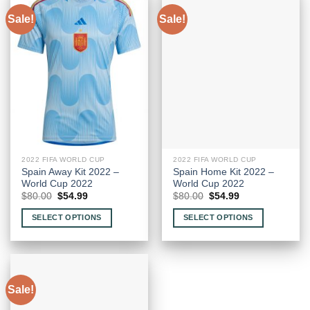
Sale!
Sale!
2022 FIFA WORLD CUP
2022 FIFA WORLD CUP
Spain Away Kit 2022 –
Spain Home Kit 2022 –
World Cup 2022
World Cup 2022
Original
Current
Original
Current
$
80.00
$
54.99
$
80.00
$
54.99
price
price
price
price
was:
is:
was:
is:
SELECT OPTIONS
SELECT OPTIONS
$80.00.
$54.99.
$80.00.
$54.99.
This
This
product
product
has
has
multiple
multiple
Sale!
variants.
variants.
The
The