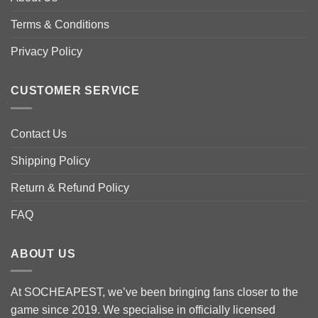
be
chosen
Terms & Conditions
on
the
Privacy Policy
product
page
CUSTOMER SERVICE
Contact Us
Shipping Policy
Return & Refund Policy
FAQ
ABOUT US
At SOCHEAPEST, we’ve been bringing fans closer to the
game since 2019. We specialise in officially licensed