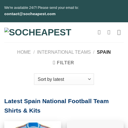
Skip
We're available 24/7! Please send your email to:
to
contact@socheapest.com
content
HOME
/
INTERNATIONAL TEAMS
/
SPAIN
FILTER
Latest Spain National Football Team
Shirts & Kits