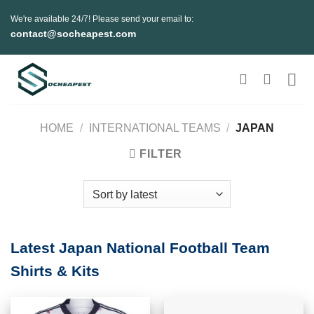
Skip
We're available 24/7! Please send your email to:
to
contact@socheapest.com
content
HOME
/
INTERNATIONAL TEAMS
/
JAPAN
FILTER
Latest Japan National Football Team
Shirts & Kits