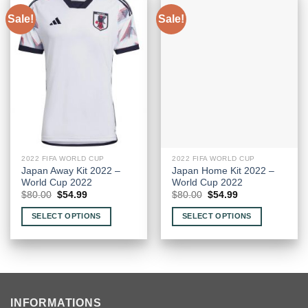
Sale!
Sale!
2022 FIFA WORLD CUP
2022 FIFA WORLD CUP
Japan Away Kit 2022 –
Japan Home Kit 2022 –
World Cup 2022
World Cup 2022
Original
Current
Original
Current
$
80.00
$
54.99
$
80.00
$
54.99
price
price
price
price
was:
is:
was:
is:
SELECT OPTIONS
SELECT OPTIONS
$80.00.
$54.99.
$80.00.
$54.99.
This
This
product
product
has
has
multiple
multiple
variants.
variants.
INFORMATIONS
The
The