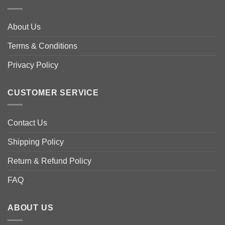
options
options
may
may
About Us
be
be
chosen
chosen
Terms & Conditions
on
on
the
the
Privacy Policy
product
product
page
page
CUSTOMER SERVICE
Contact Us
Shipping Policy
Return & Refund Policy
FAQ
ABOUT US