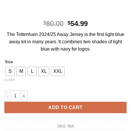
Original
Current
80.00
54.99
$
$
price
price
The Tottenham 2024/25 Away Jersey is the first light blue
was:
is:
away kit in many years. It combines two shades of light
$80.00.
$54.99.
blue with navy for logos.
Size
S
M
L
XL
XXL
CLEAR
Tottenham Hotspur Away Kit 2024/25 quantity
ADD TO CART
SKU:
N/A