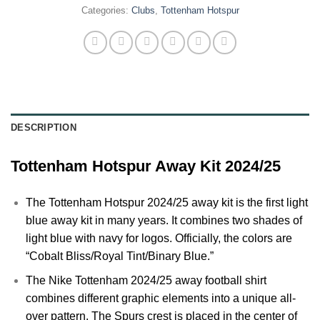
Categories:
Clubs
,
Tottenham Hotspur
DESCRIPTION
Tottenham Hotspur Away Kit 2024/25
The
Tottenham Hotspur
2024/25 away kit is the first light
blue away kit in many years. It combines two shades of
light blue with navy for logos. Officially, the colors are
“Cobalt Bliss/Royal Tint/Binary Blue.”
The Nike
Tottenham
2024/25 away football shirt
combines different graphic elements into a unique all-
over pattern. The Spurs crest is placed in the center of