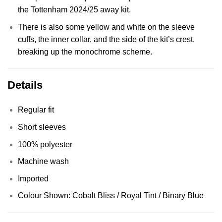
the Tottenham 2024/25 away kit.
There is also some yellow and white on the sleeve
cuffs, the inner collar, and the side of the kit’s crest,
breaking up the monochrome scheme.
Details
Regular fit
Short sleeves
100% polyester
Machine wash
Imported
Colour Shown: Cobalt Bliss / Royal Tint / Binary Blue