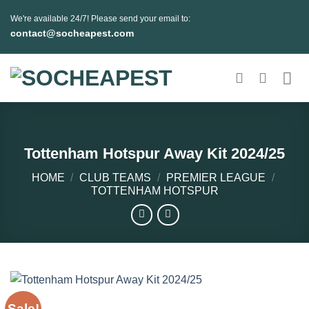
Skip
We're available 24/7! Please send your email to:
to
contact@socheapest.com
content
Tottenham Hotspur Away Kit 2024/25
HOME
/
CLUB TEAMS
/
PREMIER LEAGUE
/
TOTTENHAM HOTSPUR
Sale!