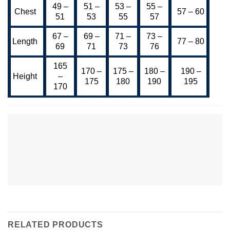
49 –
51 –
53 –
55 –
Chest
57 – 60
51
53
55
57
67 –
69 –
71 –
73 –
Length
77 – 80
69
71
73
76
165
170 –
175 –
180 –
190 –
Height
–
175
180
190
195
170
RELATED PRODUCTS