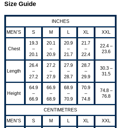
Size Guide
INCHES
MEN’S
S
M
L
XL
XXL
19.3
20.1
20.9
21.7
22.4 –
Chest
–
–
–
–
23.6
20.1
20.9
21.7
22.4
26.4
27.2
27.9
28.7
30.3 –
Length
–
–
–
–
31.5
27.2
27.9
28.7
29.9
64.9
66.9
68.9
70.9
74.8 –
Height
–
–
–
–
76.8
66.9
68.9
70.9
74.8
CENTIMETRES
MEN’S
S
M
L
XL
XXL