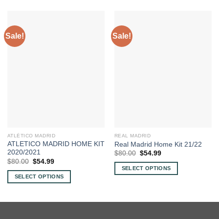
Sale!
Sale!
ATLÉTICO MADRID
REAL MADRID
ATLETICO MADRID HOME KIT
Real Madrid Home Kit 21/22
2020/2021
Original
Current
$
80.00
$
54.99
price
price
Original
Current
$
80.00
$
54.99
was:
is:
price
price
SELECT OPTIONS
$80.00.
$54.99.
was:
is:
SELECT OPTIONS
This
$80.00.
$54.99.
This
product
product
has
has
multiple
multiple