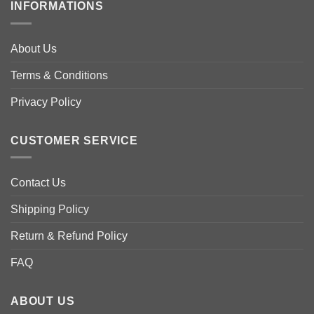
variants.
INFORMATIONS
variants.
The
The
options
options
may
About Us
may
be
be
Terms & Conditions
chosen
chosen
on
Privacy Policy
on
the
the
product
product
page
CUSTOMER SERVICE
page
Contact Us
Shipping Policy
Return & Refund Policy
FAQ
ABOUT US