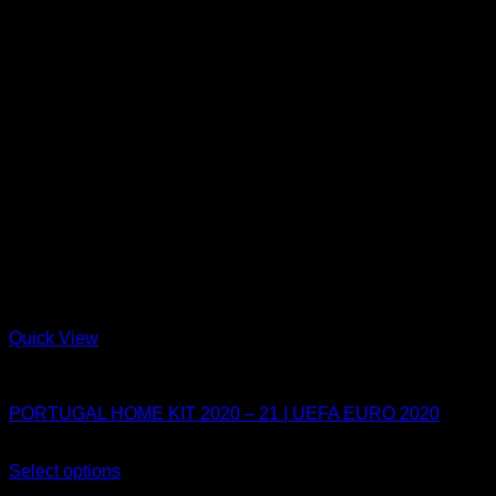
Quick View
Portugal
PORTUGAL HOME KIT 2020 – 21 | UEFA EURO 2020
Original
Current
$
80.00
$
54.99
price
price
Select options
This
was:
is:
Sale!