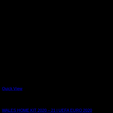
Quick View
Out of stock
UEFA EURO 2021
WALES HOME KIT 2020 – 21 | UEFA EURO 2020