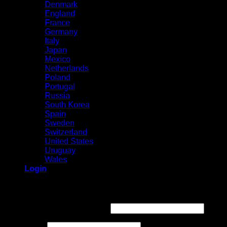
Denmark
England
France
Germany
Italy
Japan
Mexico
Netherlands
Poland
Portugal
Russia
South Korea
Spain
Sweden
Switzerland
United States
Uruguay
Wales
Login
Login
Required
Username or email address
*
Required
Password
*