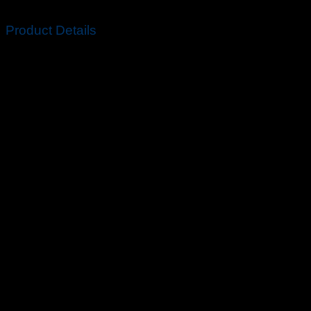
2020 away (and home) shirts.
Product Details
Standard fit for a relaxed, easy feel.
100% recycled polyester.
Machine wash.
Imported.
Colour Shown: White/Concord.