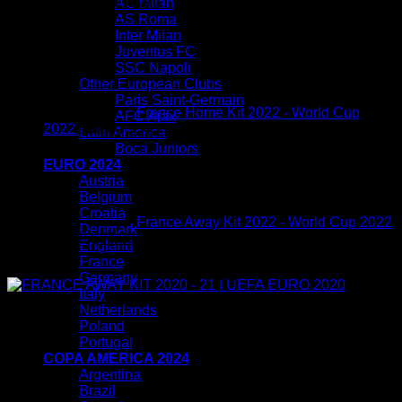
You may also like…
AC Milan
AS Roma
Inter Milan
Juventus FC
SSC Napoli
Other European Clubs
Paris Saint-Germain
France Home Kit 2022 - World Cup
AFC Ajax
Original
Current
2022
$
80.00
$
54.99
Latin America
price
price
Boca Juniors
was:
is:
EURO 2024
$80.00.
$54.99.
Austria
Belgium
Croatia
France Away Kit 2022 - World Cup 2022
Denmark
Original
Current
$
80.00
$
54.99
England
price
price
France
Sale!
was:
is:
Germany
$80.00.
$54.99.
Italy
Netherlands
Poland
Portugal
COPA AMERICA 2024
Argentina
Brazil