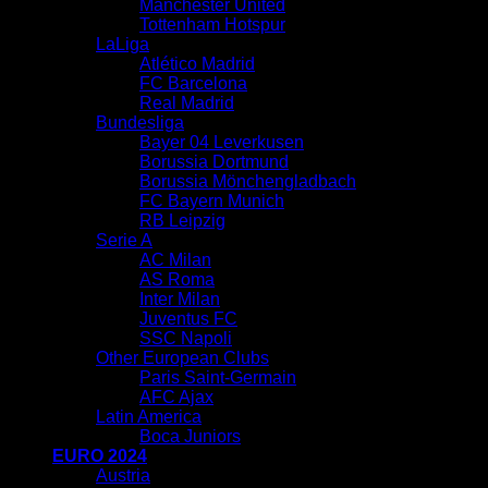
Manchester United
Tottenham Hotspur
LaLiga
Atlético Madrid
FC Barcelona
Real Madrid
Bundesliga
Bayer 04 Leverkusen
Borussia Dortmund
Borussia Mönchengladbach
FC Bayern Munich
RB Leipzig
Serie A
AC Milan
AS Roma
Inter Milan
Juventus FC
SSC Napoli
Other European Clubs
Paris Saint-Germain
AFC Ajax
Latin America
Boca Juniors
EURO 2024
Austria