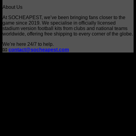
product
About Us
page
At SOCHEAPEST, we’ve been bringing fans closer to the
game since 2019. We specialise in officially licensed
stadium version football kits from clubs and national teams
worldwide, offering free shipping to every corner of the globe.
We’re here 24/7 to help.
📧
contact@socheapest.com