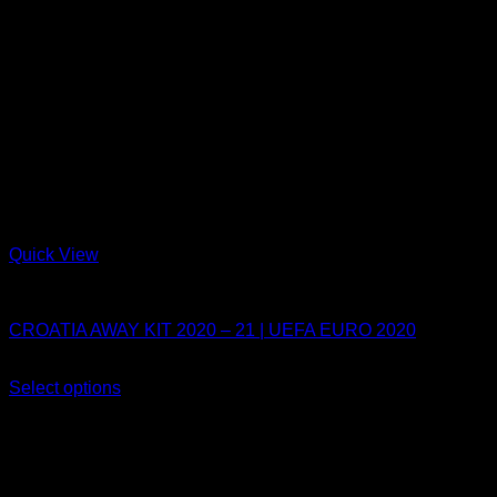
Quick View
Croatia
CROATIA AWAY KIT 2020 – 21 | UEFA EURO 2020
Original
Current
$
80.10
$
49.90
price
price
Select options
This
was:
is:
Sale!
product
$80.10.
$49.90.
has
multiple
variants.