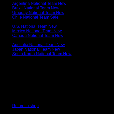
Argentina National Team
Brazil National Team
Uruguay National Team
Chile National Team
N. & C. AMERICA
U.S. National Team
Mexico National Team
Canada National Team
ASIA & OCEANIA
Australia National Team
Japan National Team
South Korea National Team
Cart
No products in the cart.
Return to shop