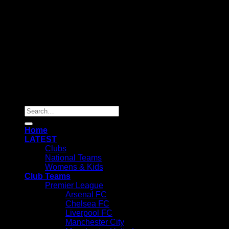
Copyright 2025 ©
SOCHEAPEST
Search
for:
Home
LATEST
Clubs
National Teams
Womens & Kids
Club Teams
Premier League
Arsenal FC
Chelsea FC
Liverpool FC
Manchester City