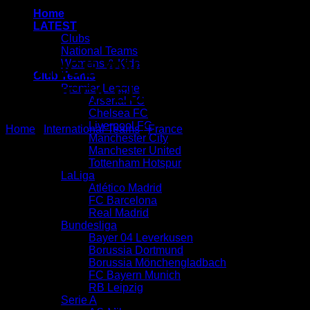
Home
LATEST
Clubs
National Teams
FRANCE AWAY KIT 2020 –
Womens & Kids
Club Teams
Premier League
21 | UEFA EURO 2020
Arsenal FC
Chelsea FC
Liverpool FC
Home
/
International Teams
/
France
Manchester City
Manchester United
Tottenham Hotspur
LaLiga
Atlético Madrid
FC Barcelona
Real Madrid
Bundesliga
Bayer 04 Leverkusen
Borussia Dortmund
Borussia Mönchengladbach
FC Bayern Munich
RB Leipzig
Serie A