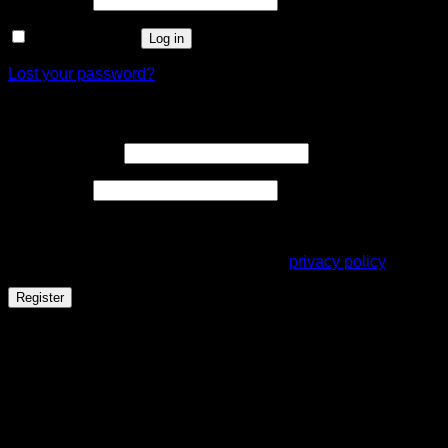
Remember me
Log in
Lost your password?
Register
Required
Email address
*
Required
Password
*
Your personal data will be used to support your experience
throughout this website, to manage access to your account,
and for other purposes described in our
privacy policy
.
Register