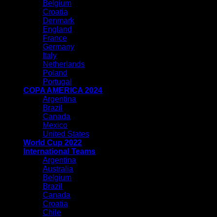
Belgium
Croatia
Denmark
England
France
Germany
Italy
Netherlands
Poland
Portugal
COPA AMERICA 2024
Argentina
Brazil
Canada
Mexico
United States
World Cup 2022
International Teams
Argentina
Australia
Belgium
Brazil
Canada
Croatia
Chile