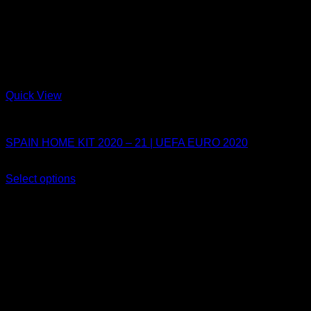
Quick View
Spain
SPAIN HOME KIT 2020 – 21 | UEFA EURO 2020
Original
Current
$
80.00
$
54.99
price
price
Select options
This
was:
is:
Sale!
product
$80.00.
$54.99.
has
multiple
variants.
The
options
may
be
chosen