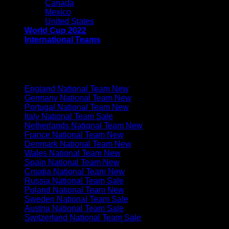
Canada
Mexico
United States
World Cup 2022
International Teams
EUROPE
England National Team
Germany National Team
Portugal National Team
Italy National Team
Netherlands National Team
France National Team
Denmark National Team
Wales National Team
Spain National Team
Croatia National Team
Russia National Team
Poland National Team
Sweden National Team
Austria National Team
Switzerland National Team
SOUTH AMERICA