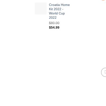
Croatia Home
Kit 2022 -
World Cup
2022
$
80.00
Original
Current
$
54.99
price
price
was:
is:
$80.00.
$54.99.