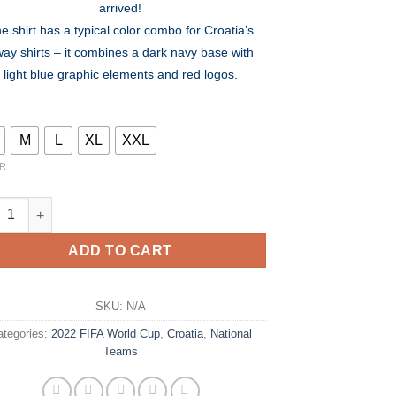
arrived!
$80.00.
$54.99.
e shirt has a typical color combo for Croatia’s
ay shirts – it combines a dark navy base with
light blue graphic elements and red logos.
M
L
XL
XXL
R
tia Away Kit 2022 - World Cup 2022 quantity
ADD TO CART
SKU:
N/A
ategories:
2022 FIFA World Cup
,
Croatia
,
National
Teams