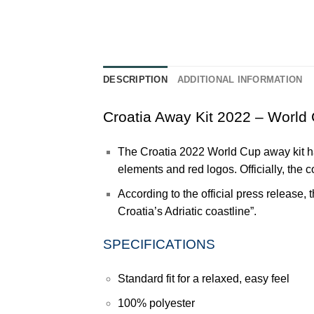
DESCRIPTION
ADDITIONAL INFORMATION
Croatia Away Kit 2022 – World
The
Croatia
2022 World Cup away kit has
elements and red logos. Officially, the 
According to the official press release, 
Croatia’s Adriatic
coastline”.
SPECIFICATIONS
Standard fit for a relaxed, easy feel
100% polyester