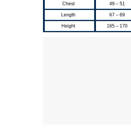
Chest
49 – 51
Length
67 – 69
Height
165 – 170