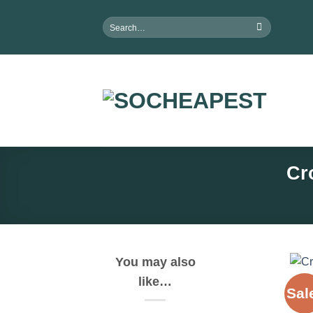
Skip
Search
to
for:
content
Cr
You may also
like…
Sal