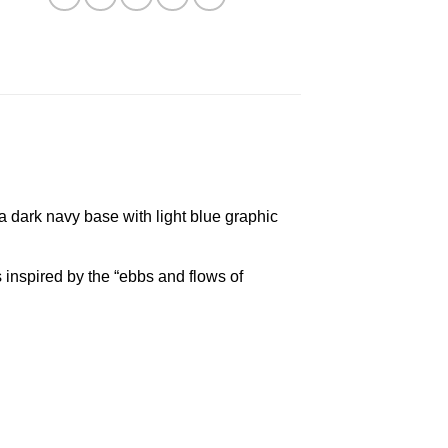
a dark navy base with light blue graphic
inspired by the “ebbs and flows of