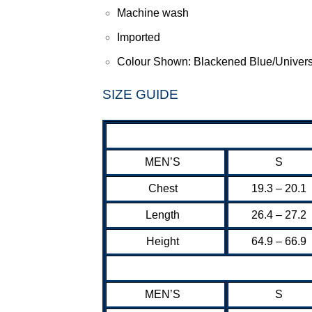
Machine wash
Imported
Colour Shown: Blackened Blue/Univers
SIZE GUIDE
MEN’S
S
Chest
19.3 – 20.1
Length
26.4 – 27.2
Height
64.9 – 66.9
MEN’S
S