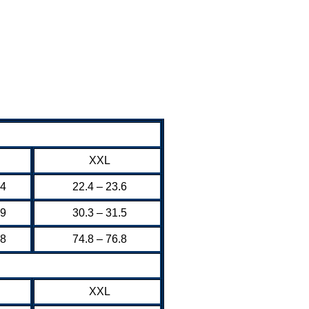
XXL
.4
22.4 – 23.6
.9
30.3 – 31.5
.8
74.8 – 76.8
XXL