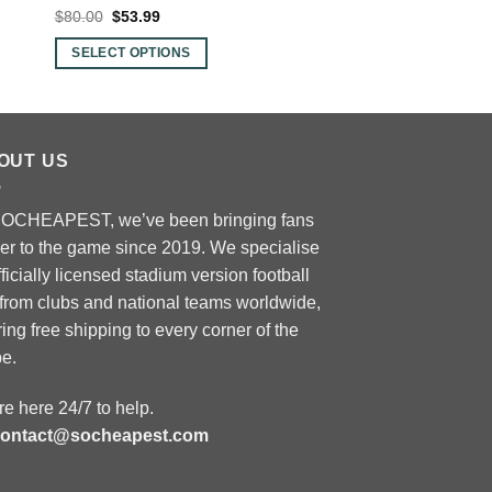
Original
Current
Original
Curre
$
80.00
$
53.99
$
80.00
$
53.99
price
price
price
price
was:
is:
was:
is:
SELECT OPTIONS
SELECT OPTIONS
$80.00.
$53.99.
$80.00.
$53.9
This
This
product
product
has
has
multiple
multiple
OUT US
variants.
variants.
The
The
SOCHEAPEST, we’ve been bringing fans
options
options
ser to the game since 2019. We specialise
may
may
fficially licensed stadium version football
be
be
 from clubs and national teams worldwide,
chosen
chosen
ring free shipping to every corner of the
on
on
be.
the
the
product
product
e here 24/7 to help.
page
page
contact@socheapest.com