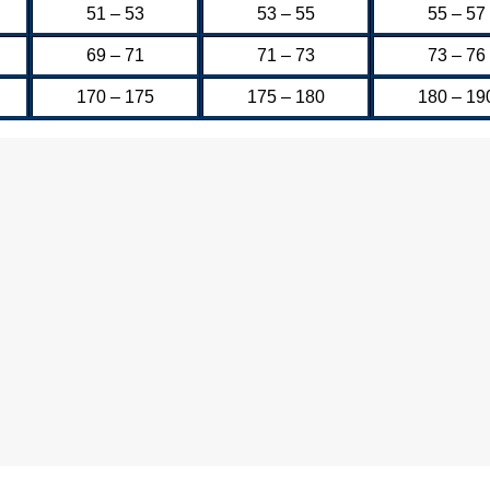
51 – 53
53 – 55
55 – 57
69 – 71
71 – 73
73 – 76
170 – 175
175 – 180
180 – 19