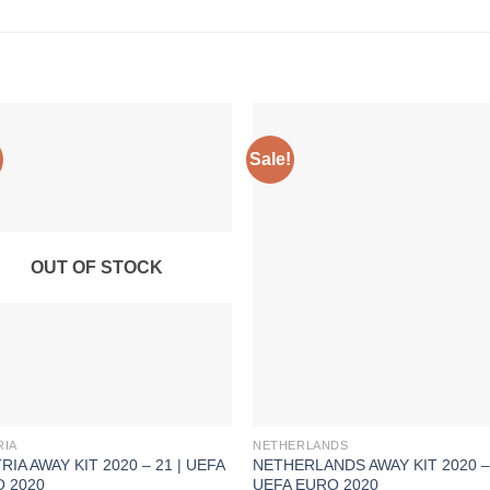
Sale!
OUT OF STOCK
RIA
NETHERLANDS
RIA AWAY KIT 2020 – 21 | UEFA
NETHERLANDS AWAY KIT 2020 – 
 2020
UEFA EURO 2020