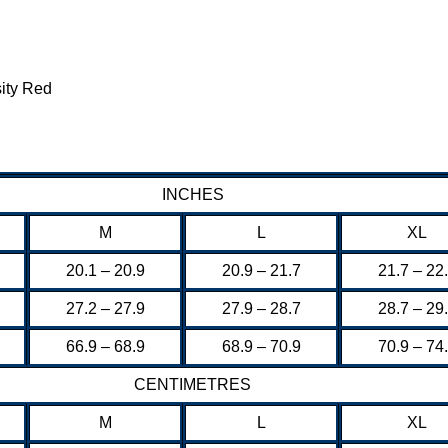
ity Red
INCHES
M
L
XL
20.1 – 20.9
20.9 – 21.7
21.7 – 22
27.2 – 27.9
27.9 – 28.7
28.7 – 29
66.9 – 68.9
68.9 – 70.9
70.9 – 74
CENTIMETRES
M
L
XL