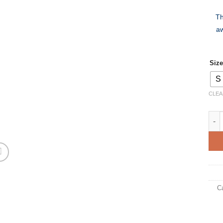
Th
aw
Size
S
CLEA
Croa
C