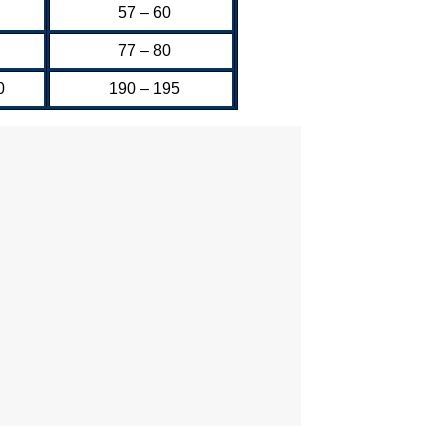
57 – 60
77 – 80
0
190 – 195