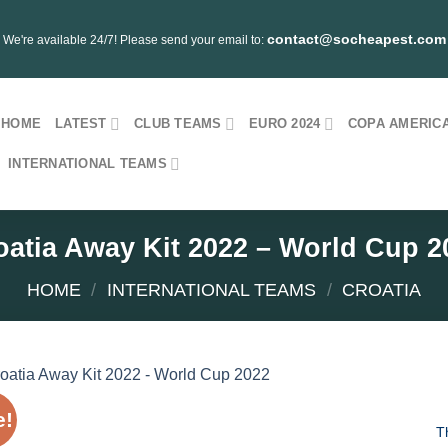
contact@socheapest.com
We're available 24/7! Please send your email to:
HOME
LATEST
CLUB TEAMS
EURO 2024
COPA AMERICA
INTERNATIONAL TEAMS
oatia Away Kit 2022 – World Cup 2
HOME
/
INTERNATIONAL TEAMS
/
CROATIA
e!
T