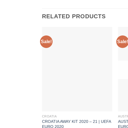
RELATED PRODUCTS
Sale!
Sale!
CROATIA
AUST
CROATIA AWAY KIT 2020 – 21 | UEFA
AUST
EURO 2020
EURO