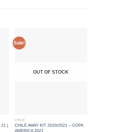
Sale!
Sale!
OUT OF STOCK
CHILE
ARGENTINA
21 |
CHILE AWAY KIT 2020/2021 – COPA
ARGENTINA AWAY KI
AMERICA 2021
COPA AMERICA 202