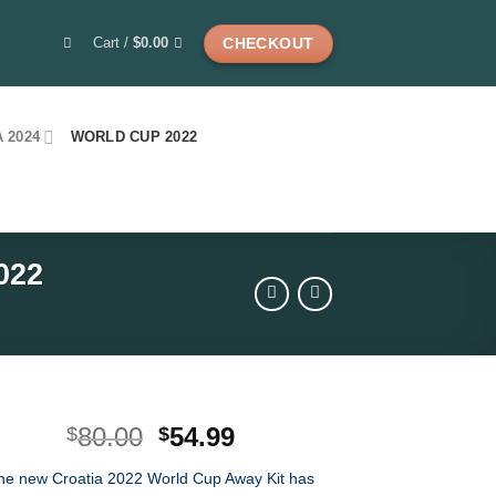
Cart /
$
0.00
CHECKOUT
 2024
WORLD CUP 2022
022
Original
Current
80.00
54.99
$
$
price
price
he new Croatia 2022 World Cup Away Kit has
was:
is: