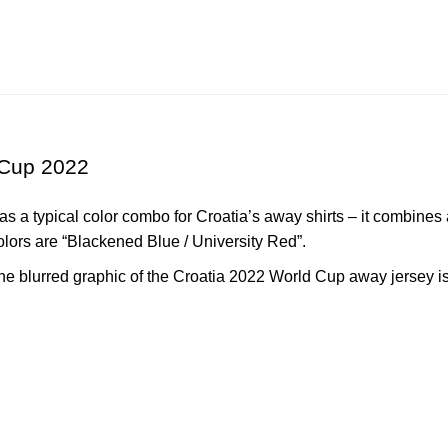
 Cup 2022
 a typical color combo for Croatia’s away shirts – it combines 
colors are “Blackened Blue / University Red”.
the blurred graphic of the
Croatia
2022 World Cup away jersey is 