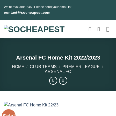
Skip
We're available 24/7! Please send your email to:
to
contact@socheapest.com
content
Arsenal FC Home Kit 2022/2023
HOME
/
CLUB TEAMS
/
PREMIER LEAGUE
/
ARSENAL FC
Sale!