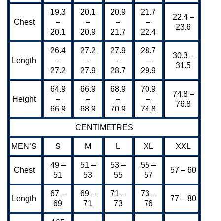
19.3
20.1
20.9
21.7
22.4 –
Chest
–
–
–
–
23.6
20.1
20.9
21.7
22.4
26.4
27.2
27.9
28.7
30.3 –
Length
–
–
–
–
31.5
27.2
27.9
28.7
29.9
64.9
66.9
68.9
70.9
74.8 –
Height
–
–
–
–
76.8
66.9
68.9
70.9
74.8
CENTIMETRES
MEN’S
S
M
L
XL
XXL
49 –
51 –
53 –
55 –
Chest
57 – 60
51
53
55
57
67 –
69 –
71 –
73 –
Length
77 – 80
69
71
73
76