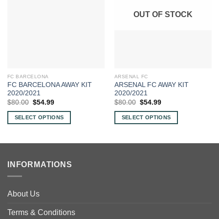
OUT OF STOCK
FC BARCELONA
ARSENAL FC
FC BARCELONA AWAY KIT
ARSENAL FC AWAY KIT
2020/2021
2020/2021
Original
Current
Original
Current
$
80.00
$
54.99
$
80.00
$
54.99
price
price
price
price
was:
is:
was:
is:
SELECT OPTIONS
SELECT OPTIONS
$80.00.
$54.99.
$80.00.
$54.99.
This
This
product
product
has
has
multiple
multiple
INFORMATIONS
variants.
variants.
The
The
options
options
About Us
may
may
be
be
Terms & Conditions