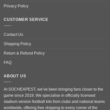
chosen
chosen
Privacy Policy
on
on
the
the
product
product
CUSTOMER SERVICE
page
page
Contact Us
Shipping Policy
Return & Refund Policy
FAQ
ABOUT US
At SOCHEAPEST, we’ve been bringing fans closer to the
game since 2019. We specialise in officially licensed
stadium version football kits from clubs and national teams
worldwide, offering free shipping to every corner of the