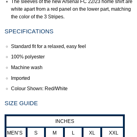
The sleeves of the new
Arsenal FC
22/23 home shirt are
white apart from a red panel on the lower part, matching
the color of the 3 Stripes.
SPECIFICATIONS
Standard fit for a relaxed, easy feel
100% polyester
Machine wash
Imported
Colour Shown: Red/White
SIZE GUIDE
INCHES
MEN’S
S
M
L
XL
XXL