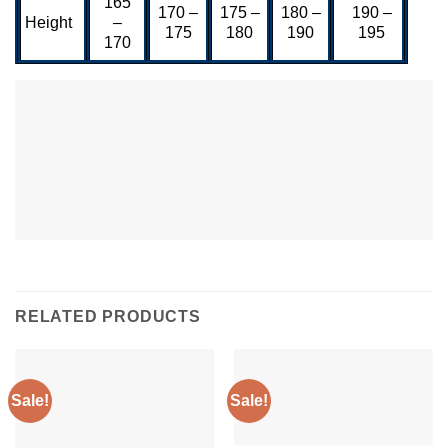
165
170 –
175 –
180 –
190 –
Height
–
175
180
190
195
170
RELATED PRODUCTS
Sale!
Sale!