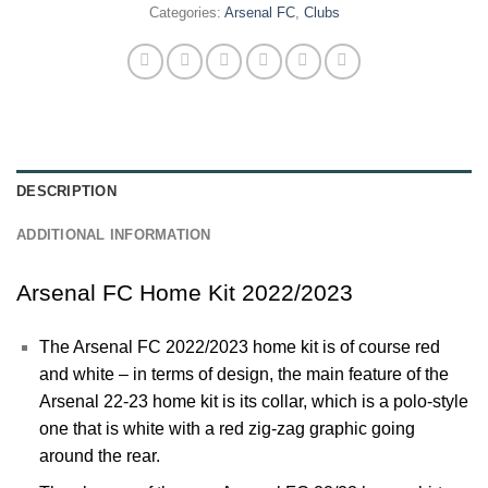
Categories:
Arsenal FC
,
Clubs
DESCRIPTION
ADDITIONAL INFORMATION
Arsenal FC Home Kit 2022/2023
The
Arsenal
FC 2022/2023 home kit is of course red
and white – in terms of design, the main feature of the
Arsenal 22-23 home kit is its collar, which is a polo-style
one that is white with a red zig-zag graphic going
around the rear.