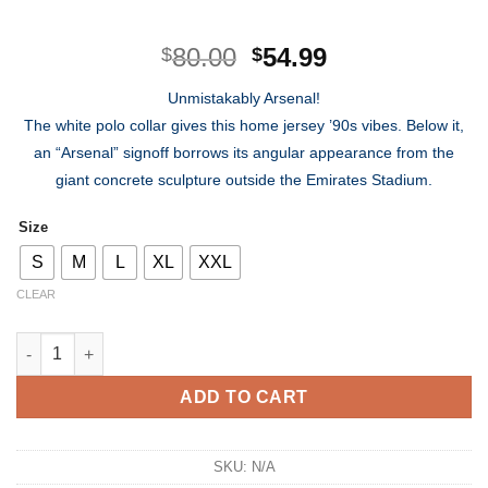
Original
Current
80.00
54.99
$
$
price
price
Unmistakably Arsenal!
was:
is:
The white polo collar gives this home jersey ’90s vibes. Below it,
$80.00.
$54.99.
an “Arsenal” signoff borrows its angular appearance from the
giant concrete sculpture outside the Emirates Stadium.
Size
S
M
L
XL
XXL
CLEAR
Arsenal FC Home Kit 2022/2023 quantity
ADD TO CART
SKU:
N/A