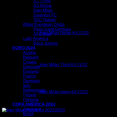
You may also like…
AC Milan
AS Roma
Inter Milan
Juventus FC
SSC Napoli
Other European Clubs
Paris Saint-Germain
Inter Milan Home Kit 21/22
$
80.00
AFC Ajax
Original
Current
$
54.99
Latin America
price
price
Original
C
Boca Juniors
was:
is:
price
p
EURO 2024
$80.00.
$54.99.
was:
i
Austria
$80.00.
$
Belgium
Croatia
Inter Milan Third Kit 21/22
$
80.00
$
54.99
Denmark
England
France
Germany
Italy
Netherlands
Inter Milan Away Kit 21/22
$
80.00
Poland
Original
Current
$
54.99
Portugal
price
price
COPA AMERICA 2024
Sale!
was:
is:
Argentina
$80.00.
$54.99.
Brazil