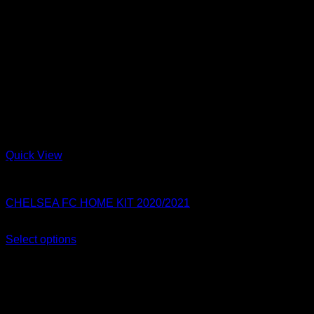
Quick View
Chelsea FC
CHELSEA FC HOME KIT 2020/2021
Original
Current
$
80.00
$
54.99
price
price
Select options
This
was:
is:
Sale!
product
$80.00.
$54.99.
has
multiple
variants.