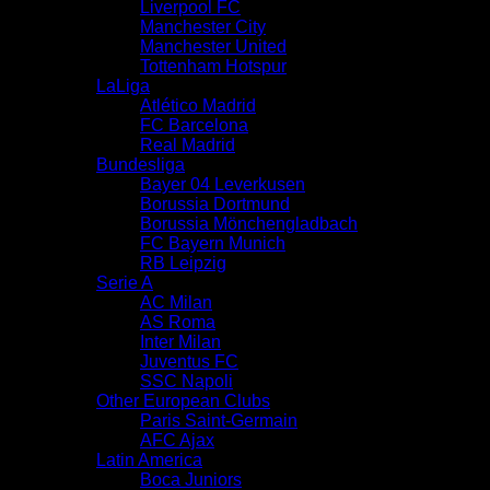
Liverpool FC
Manchester City
Manchester United
Tottenham Hotspur
LaLiga
Atlético Madrid
FC Barcelona
Real Madrid
Bundesliga
Bayer 04 Leverkusen
Borussia Dortmund
Borussia Mönchengladbach
FC Bayern Munich
RB Leipzig
Serie A
AC Milan
AS Roma
Inter Milan
Juventus FC
SSC Napoli
Other European Clubs
Paris Saint-Germain
AFC Ajax
Latin America
Boca Juniors