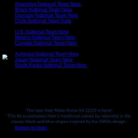
Argentina National Team
Brazil National Team
Uruguay National Team
Chile National Team
N. & C. AMERICA
U.S. National Team
Mexico National Team
Canada National Team
ASIA & OCEANIA
Australia National Team
Japan National Team
South Korea National Team
Cart
Original
Current
$
80.00
$
54.99
price
price
was:
The new Inter Milan Home Kit 22/23 is here!
is:
This kit accentuates Inter’s traditional values by returning to the
$80.00.
$54.99.
No products in the cart.
classic black and blue stripes inspired by the 1960s design.
Return to shop
S