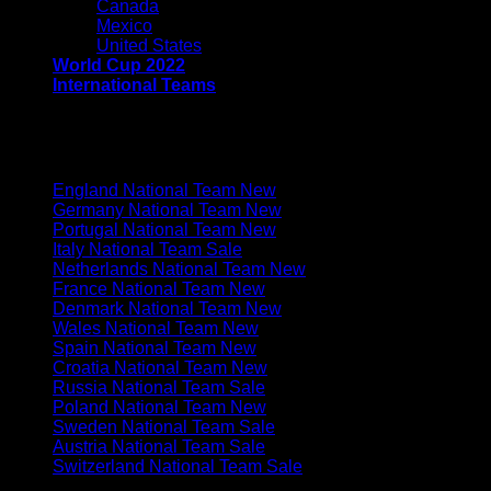
Canada
Mexico
United States
World Cup 2022
International Teams
EUROPE
England National Team
Germany National Team
Portugal National Team
Italy National Team
Netherlands National Team
France National Team
Denmark National Team
Wales National Team
Spain National Team
Croatia National Team
Russia National Team
Poland National Team
Sweden National Team
Austria National Team
Switzerland National Team
SOUTH AMERICA