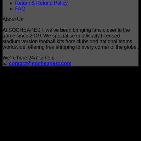
Return & Refund Policy
on
FAQ
the
product
About Us
page
At SOCHEAPEST, we’ve been bringing fans closer to the
game since 2019. We specialise in officially licensed
stadium version football kits from clubs and national teams
worldwide, offering free shipping to every corner of the globe.
We’re here 24/7 to help.
📧
contact@socheapest.com