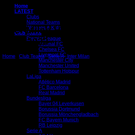
Home
LATEST
Clubs
National Teams
Inter Milan Home Kit
Womens & Kids
Club Teams
Premier League
2022/2023
Arsenal FC
Chelsea FC
Liverpool FC
Home
/
Club Teams
/
Serie A
/
Inter Milan
Manchester City
Manchester United
Tottenham Hotspur
LaLiga
Atlético Madrid
FC Barcelona
Real Madrid
Bundesliga
Bayer 04 Leverkusen
Borussia Dortmund
Borussia Mönchengladbach
FC Bayern Munich
RB Leipzig
Serie A