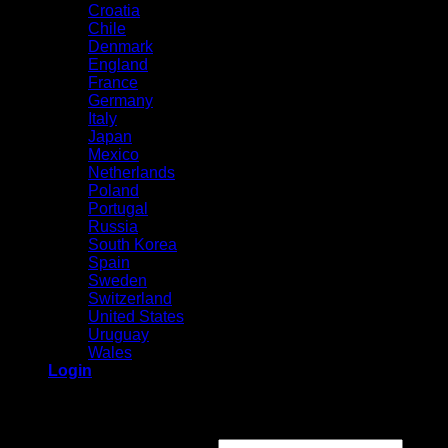
Croatia
Chile
Denmark
England
France
Germany
Italy
Japan
Mexico
Netherlands
Poland
Portugal
Russia
South Korea
Spain
Sweden
Switzerland
United States
Uruguay
Wales
Login
Login
Required