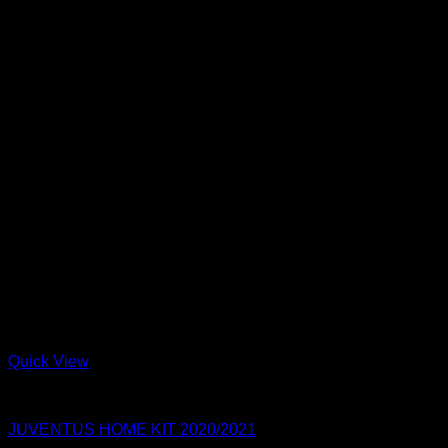
Quick View
Juventus FC
JUVENTUS HOME KIT 2020/2021