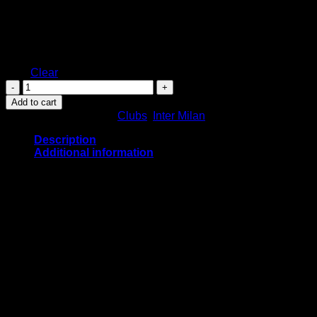
M
L
Size
XL
XXL
Clear
Inter
Milan
Add to cart
Home
SKU:
N/A
Categories:
Clubs
,
Inter Milan
Kit
2022/2023
Description
quantity
Additional information
Inter Milan Home Kit 2022/2023
Based on a variation of Nike’s template for 2022, the
Nike
Inter Milan
2022/2023 home kit features broad
black and blue stripes on the front, back and sleeves.
The lower back features Lenovo’s logo in white, which
is also used for the Nike mark and main sponsor logo.
The inside neck of the Nike
Inter Milan
2022/23 home
jersey boasts a bespoke pride graphic with the word
MILANO in its center.
Black shorts and socks complete the Inter Milan