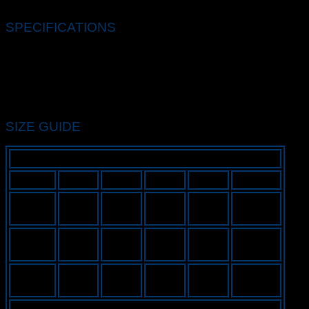
2022/2023 home kit.
SPECIFICATIONS
Standard fit for a relaxed, easy feel
100% polyester
Machine wash
Imported
Colour Shown: Lyon Blue/Black/Black/White
SIZE GUIDE
INCHES
MEN’S
S
M
L
XL
XXL
19.3 –
20.1 –
20.9 –
21.7 –
22.4 –
Chest
20.1
20.9
21.7
22.4
23.6
26.4 –
27.2 –
27.9 –
28.7 –
30.3 –
Length
27.2
27.9
28.7
29.9
31.5
64.9 –
66.9 –
68.9 –
70.9 –
74.8 –
Height
66.9
68.9
70.9
74.8
76.8