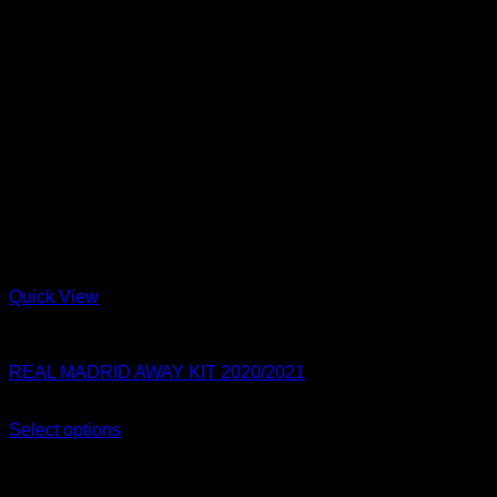
Quick View
Real Madrid
REAL MADRID AWAY KIT 2020/2021
Original
Current
$
80.00
$
54.99
price
price
Select options
This
was:
is:
Sale!
product
$80.00.
$54.99.
has