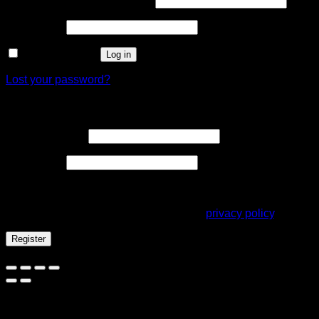
Username or email address
*
Required
Password
*
Remember me
Log in
Lost your password?
Register
Required
Email address
*
Required
Password
*
Your personal data will be used to support your experience
throughout this website, to manage access to your account,
and for other purposes described in our
privacy policy
.
Register