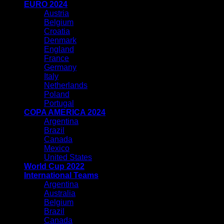
EURO 2024
Austria
Belgium
Croatia
Denmark
England
France
Germany
Italy
Netherlands
Poland
Portugal
COPA AMERICA 2024
Argentina
Brazil
Canada
Mexico
United States
World Cup 2022
International Teams
Argentina
Australia
Belgium
Brazil
Canada