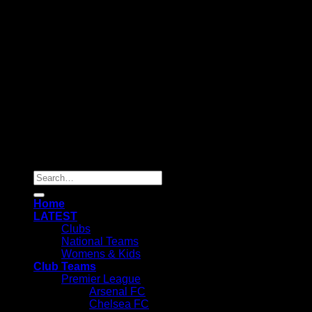
Copyright 2025 ©
SOCHEAPEST
Search
for:
Home
LATEST
Clubs
National Teams
Womens & Kids
Club Teams
Premier League
Arsenal FC
Chelsea FC